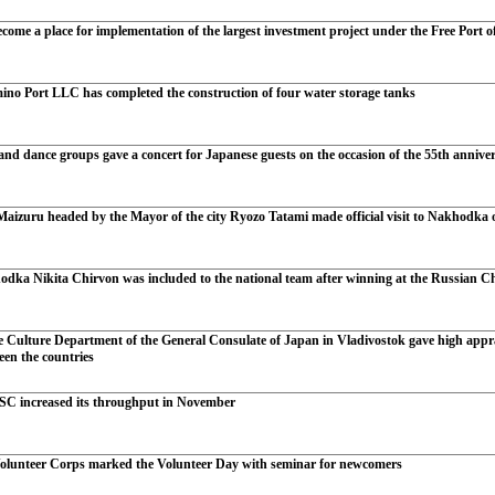
ome a place for implementation of the largest investment project under the Free Port o
ino Port LLC has completed the construction of four water storage tanks
d dance groups gave a concert for Japanese guests on the occasion of the 55th anniversa
aizuru headed by the Mayor of the city Ryozo Tatami made official visit to Nakhodka on 
dka Nikita Chirvon was included to the national team after winning at the Russian 
e Culture Department of the General Consulate of Japan in Vladivostok gave high appra
ween the countries
SC increased its throughput in November
lunteer Corps marked the Volunteer Day with seminar for newcomers