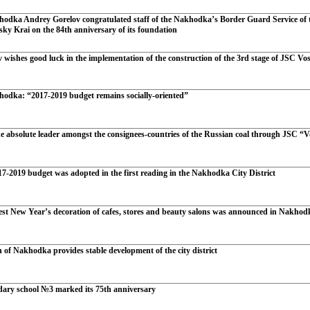
odka Andrey Gorelov congratulated staff of the Nakhodka’s Border Guard Service of t
sky Krai on the 84th anniversary of its foundation
wishes good luck in the implementation of the construction of the 3rd stage of JSC Vo
odka: “2017-2019 budget remains socially-oriented”
e absolute leader amongst the consignees-countries of the Russian coal through JSC “V
7-2019 budget was adopted in the first reading in the Nakhodka City District
best New Year’s decoration of cafes, stores and beauty salons was announced in Nakhod
 of Nakhodka provides stable development of the city district
ary school №3 marked its 75th anniversary