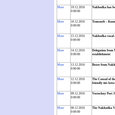
More
19.12.2016
Nakhodka has bec
0:00:00
More
16.12.2016
Transneft – Kozm
0:00:00
More
15.12.2016
Nakhodka vocal an
0:00:00
More
14.12.2016
Delegation from M
0:00:00
establishment
More
13.12.2016
Boxer from Nakho
0:00:00
More
12.12.2016
The Consul of th
0:00:00
friendly ties bet
More
09.12.2016
Vostochny Port J
0:00:00
More
06.12.2016
The Nakhodka Vo
0:00:00