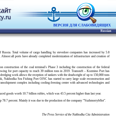
ВЕРСИЯ ДЛЯ СЛАБОВИДЯЩИХ
Russian
of Russia. Total volume of cargo handling by stevedore companies has increased by 5.8
Almost all ports have already completed modernization of infrastructure and creation of
construction of the coal terminal’s Phase 3 including the construction of the federal
allowing for port capacity to reach 39 million tons in 2019. Transneft – Kozmino Port has
redging work allows the reception of tankers with the deadweight of up to 150,000 tons
tok, Nakhodka Sea Fishing Port OJSC has started to carry large scale reconstruction and
transshipment complex including cooling-freezing center with advanced technologies and
uced goods worth 10.7 billion rubles, which was 43.5 percent higher than last year.
up 78.7 percent. Mainly it was due to the production of the company “Yuzhmorrybflot”.
The Press Service of the Nakhodka City Administration