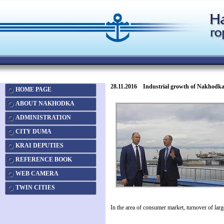
28.11.2016 Industrial growth of Nakhodka pr
HOME PAGE
ABOUT NAKHODKA
ADMINISTRATION
CITY DUMA
KRAI DEPUTIES
REFERENCE BOOK
WEB CAMERA
TWIN CITIES
In the area of consumer market, turnover of lar