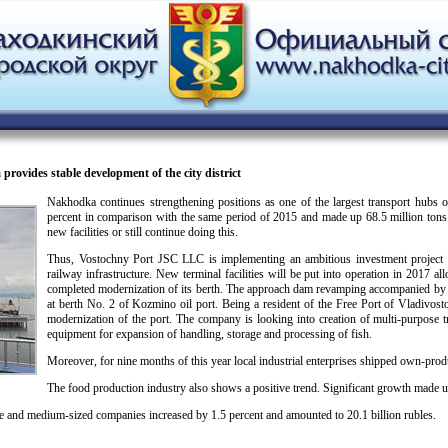
ovides stable development of the city district
Nakhodka continues strengthening positions as one of the largest transport hubs 
percent in comparison with the same period of 2015 and made up 68.5 million tons. 
new facilities or still continue doing this.
Thus, Vostochny Port JSC LLC is implementing an ambitious investment project on 
railway infrastructure. New terminal facilities will be put into operation in 2017 
completed modernization of its berth. The approach dam revamping accompanied by d
at berth No. 2 of Kozmino oil port. Being a resident of the Free Port of Vladivos
modernization of the port. The company is looking into creation of multi-purpose 
equipment for expansion of handling, storage and processing of fish.
Moreover, for nine months of this year local industrial enterprises shipped own-prod
The food production industry also shows a positive trend. Significant growth made 
ge and medium-sized companies increased by 1.5 percent and amounted to 20.1 billion rubles.