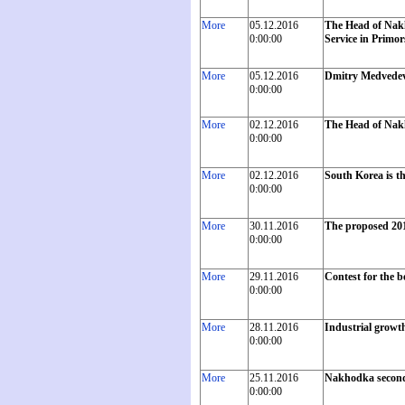
More
05.12.2016
The Head of Nakh
0:00:00
Service in Primor
More
05.12.2016
Dmitry Medvedev 
0:00:00
More
02.12.2016
The Head of Nakh
0:00:00
More
02.12.2016
South Korea is th
0:00:00
More
30.11.2016
The proposed 201
0:00:00
More
29.11.2016
Contest for the 
0:00:00
More
28.11.2016
Industrial growth
0:00:00
More
25.11.2016
Nakhodka second
0:00:00