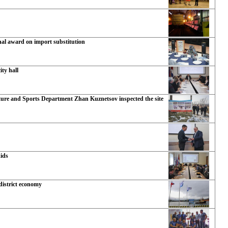
nal award on import substitution
ty hall
ture and Sports Department Zhan Kuznetsov inspected the site
kids
 district economy