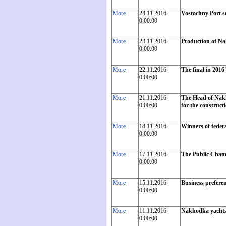
More
24.11.2016
Vostochny Port se
0:00:00
More
23.11.2016
Production of Na
0:00:00
More
22.11.2016
The final in 2016
0:00:00
More
21.11.2016
The Head of Nakh
0:00:00
for the construct
More
18.11.2016
Winners of feder
0:00:00
More
17.11.2016
The Public Chambe
0:00:00
More
15.11.2016
Business preferen
0:00:00
More
11.11.2016
Nakhodka yachtsme
0:00:00