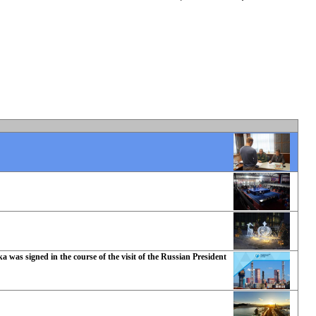
 was signed in the course of the visit of the Russian President