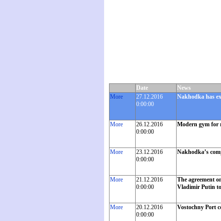
Date
News
More
27.12.2016
Nakhodka has exc
0:00:00
More
26.12.2016
Modern gym for 
0:00:00
More
23.12.2016
Nakhodka’s compan
0:00:00
More
21.12.2016
The agreement on 
0:00:00
Vladimir Putin t
More
20.12.2016
Vostochny Port c
0:00:00