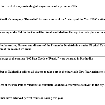
t a record of daily unloading of wagons in winter period in 2016
khodka’s company “Dobroflot” became winner of the “Priority of the Year 2016” natio
 meeting of the Nakhodka Council for Small and Medium Enterprises took place at the ci
odka Andrey Gorelov and director of the Primorsky Krai Administration Physical Cul
ion of the covered ice arena
al stage of the contest “100 Best Goods of Russia” were awarded in Nakhodka
r of Nakhodka calls on all citizens to take part in the charitable New Year action for 
ces of the Free Port of Vladivostok stimulate Nakhodka enterprises to invest in the city
n have achieved perfect results in sailing this year