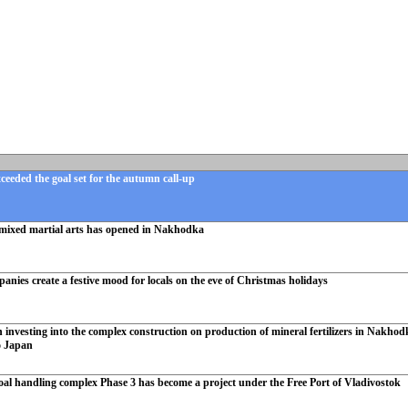
eeded the goal set for the autumn call-up
mixed martial arts has opened in Nakhodka
ies create a festive mood for locals on the eve of Christmas holidays
investing into the complex construction on production of mineral fertilizers in Nakhodka
o Japan
oal handling complex Phase 3 has become a project under the Free Port of Vladivostok