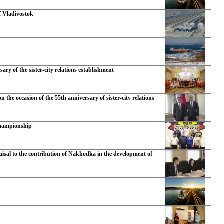
f Vladivostok
ry of the sister-city relations establishment
the occasion of the 55th anniversary of sister-city relations
Championship
isal to the contribution of Nakhodka in the development of