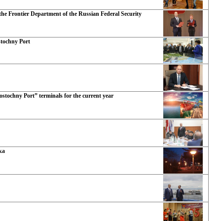
he Frontier Department of the Russian Federal Security
stochny Port
ostochny Port” terminals for the current year
ka