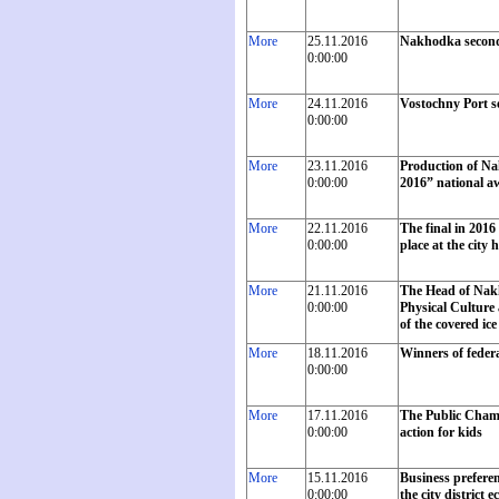
More
25.11.2016
Nakhodka second
0:00:00
More
24.11.2016
Vostochny Port se
0:00:00
More
23.11.2016
Production of Na
0:00:00
2016” national a
More
22.11.2016
The final in 201
0:00:00
place at the city h
More
21.11.2016
The Head of Nakh
0:00:00
Physical Culture
of the covered ic
More
18.11.2016
Winners of feder
0:00:00
More
17.11.2016
The Public Chambe
0:00:00
action for kids
More
15.11.2016
Business preferen
0:00:00
the city district