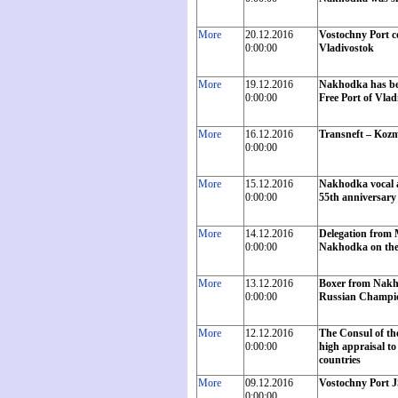
More
20.12.2016
Vostochny Port c
0:00:00
Vladivostok
More
19.12.2016
Nakhodka has bec
0:00:00
Free Port of Vlad
More
16.12.2016
Transneft – Kozm
0:00:00
More
15.12.2016
Nakhodka vocal a
0:00:00
55th anniversary 
More
14.12.2016
Delegation from M
0:00:00
Nakhodka on the o
More
13.12.2016
Boxer from Nakho
0:00:00
Russian Champi
More
12.12.2016
The Consul of th
0:00:00
high appraisal to
countries
More
09.12.2016
Vostochny Port J
0:00:00