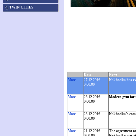
TWIN CITIES
Date
News
More
27.12.2016
Nakhodka has exc
0:00:00
More
26.12.2016
Modern gym for 
0:00:00
More
23.12.2016
Nakhodka’s compan
0:00:00
More
21.12.2016
The agreement on 
0:00:00
Nakhodka was sign