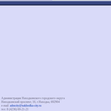
Администрация Находкинского городского округа
Находкинский проспект, 16, г.Находка, 692904
e-mail:
admcity@nakhodka-city.ru
тел: 8 (4236) 69-21-21