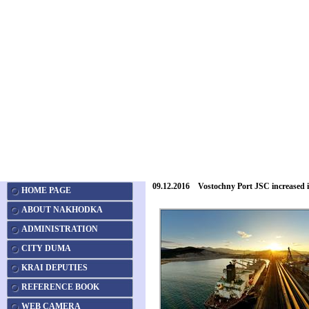
09.12.2016 Vostochny Port JSC increased 
HOME PAGE
ABOUT NAKHODKA
ADMINISTRATION
CITY DUMA
KRAI DEPUTIES
REFERENCE BOOK
WEB CAMERA