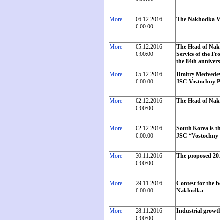
More
06.12.2016
The Nakhodka Vo
0:00:00
More
05.12.2016
The Head of Nak
0:00:00
Service of the Fr
the 84th annivers
More
05.12.2016
Dmitry Medvedev w
0:00:00
JSC Vostochny P
More
02.12.2016
The Head of Nakh
0:00:00
More
02.12.2016
South Korea is th
0:00:00
JSC “Vostochny P
More
30.11.2016
The proposed 201
0:00:00
More
29.11.2016
Contest for the b
0:00:00
Nakhodka
More
28.11.2016
Industrial growth
0:00:00