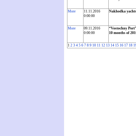
More
11.11.2016
Nakhodka yachtsme
0:00:00
More
09.11.2016
“Vostochny Port”
0:00:00
10 months of 201
1
2
3
4
5
6
7
8
9
10
11
12
13
14
15
16
17
18
1