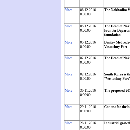
More
06.12.2016
The Nakhodka Vo
0:00:00
More
05.12.2016
The Head of Nakh
0:00:00
Frontier Departme
foundation
More
05.12.2016
Dmitry Medvedev 
0:00:00
Vostochny Port
More
02.12.2016
The Head of Nakh
0:00:00
More
02.12.2016
South Korea is t
0:00:00
“Vostochny Port” 
More
30.11.2016
The proposed 201
0:00:00
More
29.11.2016
Contest for the 
0:00:00
More
28.11.2016
Industrial growth
0:00:00