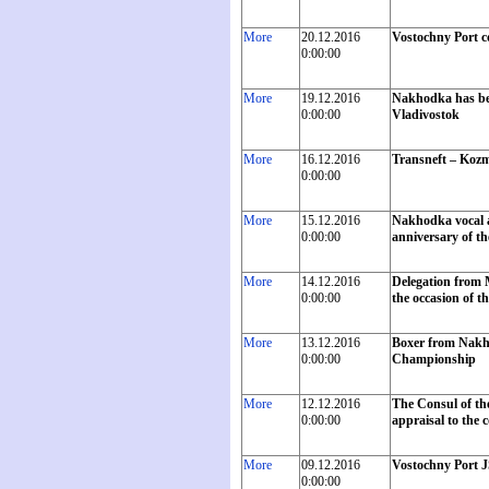
More
20.12.2016
Vostochny Port c
0:00:00
More
19.12.2016
Nakhodka has beco
0:00:00
Vladivostok
More
16.12.2016
Transneft – Kozm
0:00:00
More
15.12.2016
Nakhodka vocal a
0:00:00
anniversary of the
More
14.12.2016
Delegation from 
0:00:00
the occasion of th
More
13.12.2016
Boxer from Nakho
0:00:00
Championship
More
12.12.2016
The Consul of th
0:00:00
appraisal to the 
More
09.12.2016
Vostochny Port J
0:00:00