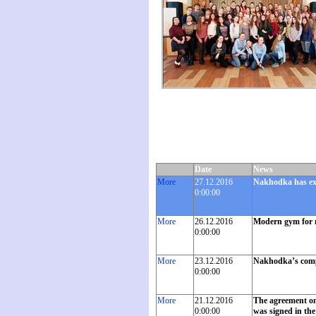
Date
News
More
27.12.2016
Nakhodka has exc
0:00:00
More
26.12.2016
Modern gym for 
0:00:00
More
23.12.2016
Nakhodka’s compan
0:00:00
More
21.12.2016
The agreement on 
0:00:00
was signed in the