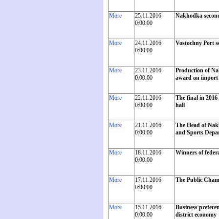
More
25.11.2016
Nakhodka second
0:00:00
More
24.11.2016
Vostochny Port se
0:00:00
More
23.11.2016
Production of Na
0:00:00
award on import 
More
22.11.2016
The final in 201
0:00:00
hall
More
21.11.2016
The Head of Nakh
0:00:00
and Sports Depart
More
18.11.2016
Winners of feder
0:00:00
More
17.11.2016
The Public Chambe
0:00:00
More
15.11.2016
Business preferen
0:00:00
district economy