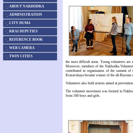
ABOUT NAKHODKA
ADMINISTRATION
CITY DUMA
KRAI DEPUTIES
REFERENCE BOOK
WEB CAMERA
TWIN CITIES
the most difficult areas. Young volunteers are 
Moreover, members of the Nakhodka Volunteer 
contributed in organization of the summit o
Krasavskaya became winner of the all-Russian co
Volunteers also hold actions aimed at preventi
The volunteer movement was formed in Nakhod
from 160 boys and girls.