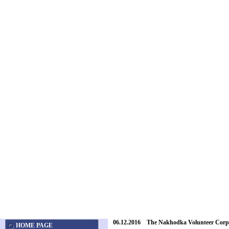
06.12.2016 The Nakhodka Volunteer Corps
HOME PAGE