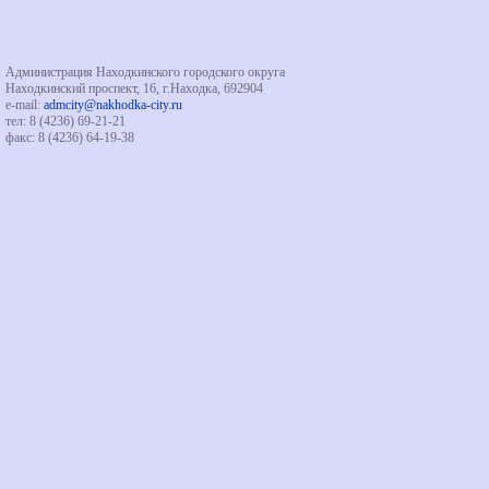
Администрация Находкинского городского округа
Находкинский проспект, 16, г.Находка, 692904
e-mail:
admcity@nakhodka-city.ru
тел: 8 (4236) 69-21-21
факс: 8 (4236) 64-19-38