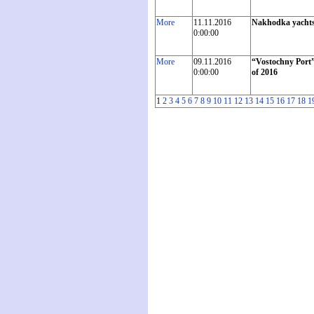
More
11.11.2016
Nakhodka yachtsme
0:00:00
More
09.11.2016
“Vostochny Port”
0:00:00
of 2016
1
2
3
4
5
6
7
8
9
10
11
12
13
14
15
16
17
18
1