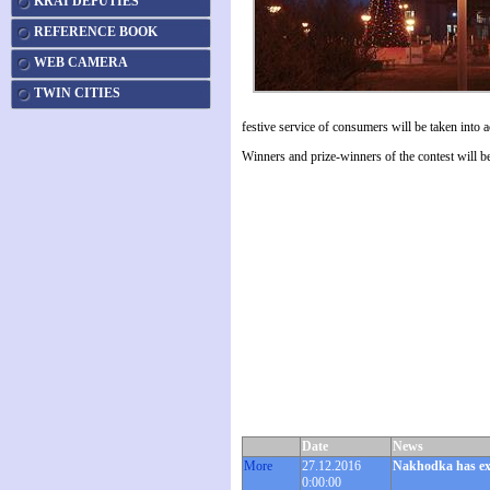
KRAI DEPUTIES
REFERENCE BOOK
WEB CAMERA
TWIN CITIES
festive service of consumers will be taken into 
Winners and prize-winners of the contest will be
Date
News
More
27.12.2016
Nakhodka has exc
0:00:00