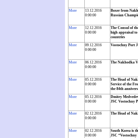
More
13.12.2016
Boxer from Nakho
0:00:00
Russian Champi
More
12.12.2016
The Consul of th
0:00:00
high appraisal to
countries
More
09.12.2016
Vostochny Port J
0:00:00
More
06.12.2016
The Nakhodka Vo
0:00:00
More
05.12.2016
The Head of Nak
0:00:00
Service of the Fr
the 84th annivers
More
05.12.2016
Dmitry Medvedev w
0:00:00
JSC Vostochny P
More
02.12.2016
The Head of Nakh
0:00:00
More
02.12.2016
South Korea is th
0:00:00
JSC “Vostochny P