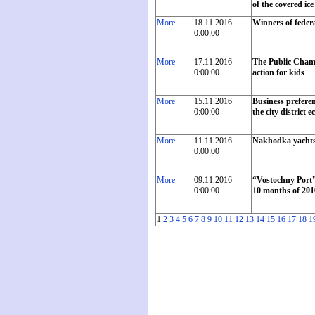
of the covered ic
More
18.11.2016
Winners of feder
0:00:00
More
17.11.2016
The Public Chambe
0:00:00
action for kids
More
15.11.2016
Business preferen
0:00:00
the city district
More
11.11.2016
Nakhodka yachtsme
0:00:00
More
09.11.2016
“Vostochny Port”
0:00:00
10 months of 201
1
2
3
4
5
6
7
8
9
10
11
12
13
14
15
16
17
18
1