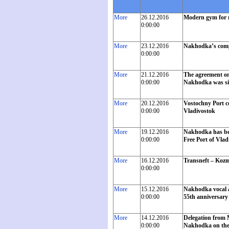
More
26.12.2016
Modern gym for 
0:00:00
More
23.12.2016
Nakhodka’s compan
0:00:00
More
21.12.2016
The agreement on 
0:00:00
Nakhodka was sign
More
20.12.2016
Vostochny Port c
0:00:00
Vladivostok
More
19.12.2016
Nakhodka has bec
0:00:00
Free Port of Vlad
More
16.12.2016
Transneft – Kozm
0:00:00
More
15.12.2016
Nakhodka vocal a
0:00:00
55th anniversary 
More
14.12.2016
Delegation from M
0:00:00
Nakhodka on the o