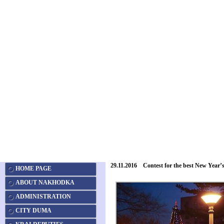
29.11.2016 Contest for the best New Year’s
HOME PAGE
ABOUT NAKHODKA
ADMINISTRATION
CITY DUMA