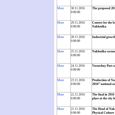
More
30.11.2016
The proposed 201
0:00:00
More
29.11.2016
Contest for the b
0:00:00
Nakhodka
More
28.11.2016
Industrial growth
0:00:00
More
25.11.2016
Nakhodka second
0:00:00
More
24.11.2016
Vostochny Port se
0:00:00
More
23.11.2016
Production of Na
0:00:00
2016” national a
More
22.11.2016
The final in 201
0:00:00
place at the city h
More
21.11.2016
The Head of Nakh
0:00:00
Physical Culture