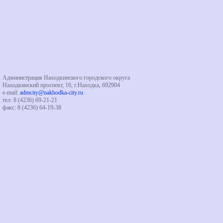
Администрация Находкинского городского округа
Находкинский проспект, 16, г.Находка, 692904
e-mail:
admcity@nakhodka-city.ru
тел: 8 (4236) 69-21-21
факс: 8 (4236) 64-19-38