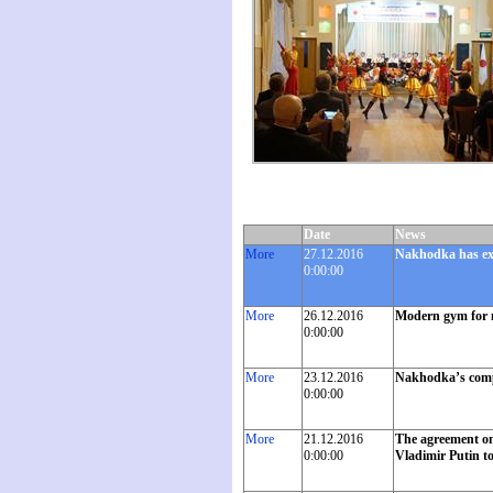
Date
News
More
27.12.2016
Nakhodka has exc
0:00:00
More
26.12.2016
Modern gym for 
0:00:00
More
23.12.2016
Nakhodka’s compan
0:00:00
More
21.12.2016
The agreement on 
0:00:00
Vladimir Putin t