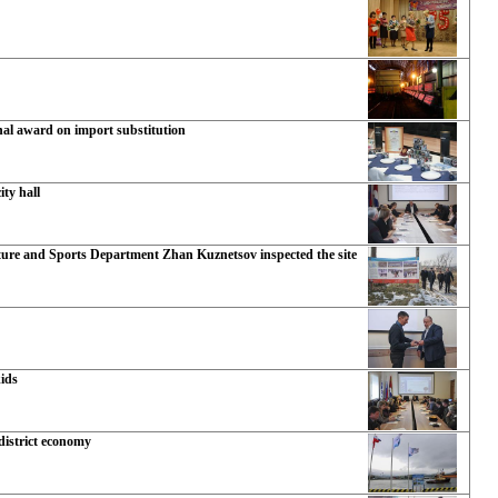
nal award on import substitution
ty hall
ture and Sports Department Zhan Kuznetsov inspected the site
kids
 district economy