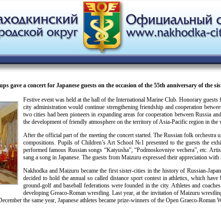
gave a concert for Japanese guests on the occasion of the 55th anniversary of the sist
Festive event was held at the hall of the International Marine Club. Honorary gues
city administration would continue strengthening friendship and cooperation between
two cities had been pioneers in expanding areas for cooperation between Russia and 
the development of friendly atmosphere on the territory of Asia-Pacific region in the
After the official part of the meeting the concert started. The Russian folk orche
compositions. Pupils of Children’s Art School №1 presented to the guests the exh
performed famous Russian songs “Katyusha”, “Podmoskovniye vechera”, etc. Artis
sang a song in Japanese. The guests from Maizuru expressed their appreciation with 
Nakhodka and Maizuru became the first sister-cities in the history of Russian-Japa
decided to hold the annual so called distance sport contest in athletics, which ha
ground-golf and baseball federations were founded in the city. Athletes and coaches o
developing Greaco-Roman wrestling. Last year, at the invitation of Maizuru wrestli
n December the same year, Japanese athletes became prize-winners of the Open Graeco-Roman W