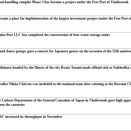
oal handling complex Phase 3 has become a project under the Free Port of Vladivostok
ome a place for implementation of the largest investment project under the Free Port o
ino Port LLC has completed the construction of four water storage tanks
d dance groups gave a concert for Japanese guests on the occasion of the 55th anniversa
aizuru headed by the Mayor of the city Ryozo Tatami made official visit to Nakhodka on 
dka Nikita Chirvon was included to the national team after winning at the Russian 
e Culture Department of the General Consulate of Japan in Vladivostok gave high appra
ween the countries
SC increased its throughput in November