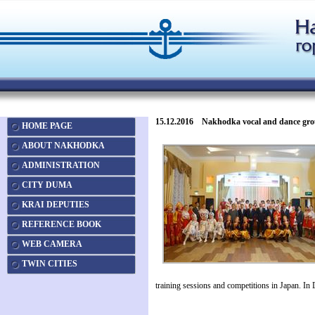
15.12.2016 Nakhodka vocal and dance groups 
HOME PAGE
ABOUT NAKHODKA
ADMINISTRATION
CITY DUMA
KRAI DEPUTIES
REFERENCE BOOK
WEB CAMERA
TWIN CITIES
training sessions and competitions in Japan. I