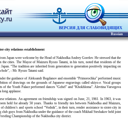
ВЕРСИЯ ДЛЯ СЛАБОВИДЯЩИХ
Russian
er-city relations establishment
ts from Japan were welcome by the Head of Nakhodka Andrey Gorelov. He stressed that the
 the cities. The Mayor of Maizuru Ryozo Tatami, in his turn, noted that residents of the
Japan. “The tradition are inherited from generation to generation positively impacting on
 whole”, - Mr. Ryozo Tatami said.
stra under the guidance of Aleksandr Bogdanov and ensemble “Primorochka” performed music
ibition of drawings on the grounds of Japanese engravings called ukiyo-e. Vocal groups
ts of the Youth Palace performed dances “Gzhel” and “Khokhloma”. Alevtina Varsegova
a long applause.
nese relations. An agreement on friendship was signed on June, 21, 1961. In 1963, it was
ve been held for already 50 years. Thanks to friendly ties between Nakhodka and Maizuru,
f children’s and sports school “Vodnik”, in their turn, render assistance to sister-city in
ng club guys from Nakhodka under the guidance of the coach Mikhail Steshakov held joint
restling Championship of the Nakhodka city district.