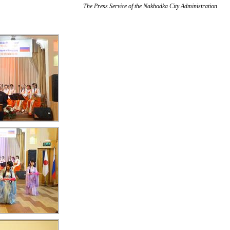
The Press Service of the Nakhodka City Administration