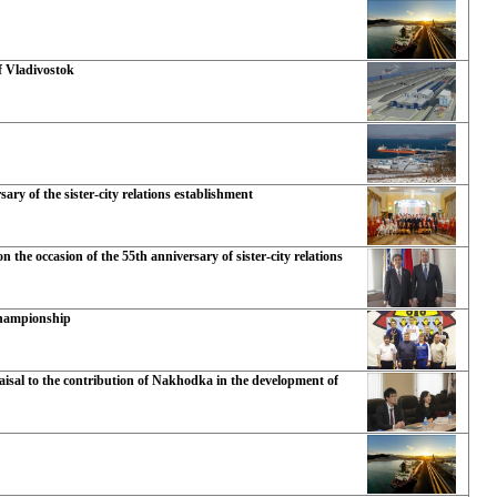
f Vladivostok
ry of the sister-city relations establishment
the occasion of the 55th anniversary of sister-city relations
Championship
isal to the contribution of Nakhodka in the development of