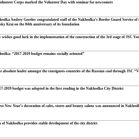
lunteer Corps marked the Volunteer Day with seminar for newcomers
odka Andrey Gorelov congratulated staff of the Nakhodka’s Border Guard Service of t
sky Krai on the 84th anniversary of its foundation
wishes good luck in the implementation of the construction of the 3rd stage of JSC Vo
odka: “2017-2019 budget remains socially-oriented”
e absolute leader amongst the consignees-countries of the Russian coal through JSC “V
7-2019 budget was adopted in the first reading in the Nakhodka City District
best New Year’s decoration of cafes, stores and beauty salons was announced in Nakhod
 of Nakhodka provides stable development of the city district