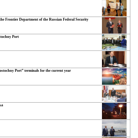
he Frontier Department of the Russian Federal Security
stochny Port
ostochny Port” terminals for the current year
ka