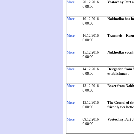
More
20.12.2016
Vostochny Port c
0:00:00
More
19.12.2016
Nakhodka has bec
0:00:00
More
16.12.2016
Transneft – Kozm
0:00:00
More
15.12.2016
Nakhodka vocal an
0:00:00
More
14.12.2016
Delegation from M
0:00:00
establishment
More
13.12.2016
Boxer from Nakho
0:00:00
More
12.12.2016
The Consul of th
0:00:00
friendly ties bet
More
09.12.2016
Vostochny Port J
0:00:00