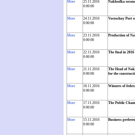
More
25.11.2016
Nakhodka second
0:00:00
More
24.11.2016
Vostochny Port se
0:00:00
More
23.11.2016
Production of Na
0:00:00
More
22.11.2016
The final in 2016
0:00:00
More
21.11.2016
The Head of Nakh
0:00:00
for the construct
More
18.11.2016
Winners of feder
0:00:00
More
17.11.2016
The Public Chambe
0:00:00
More
15.11.2016
Business preferen
0:00:00