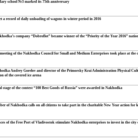
ary school №3 marked its 75th anniversary
t a record of daily unloading of wagons in winter period in 2016
khodka’s company “Dobroflot” became winner of the “Priority of the Year 2016” natio
 meeting of the Nakhodka Council for Small and Medium Enterprises took place at the ci
odka Andrey Gorelov and director of the Primorsky Krai Administration Physical Cul
ion of the covered ice arena
al stage of the contest “100 Best Goods of Russia” were awarded in Nakhodka
r of Nakhodka calls on all citizens to take part in the charitable New Year action for 
ces of the Free Port of Vladivostok stimulate Nakhodka enterprises to invest in the city