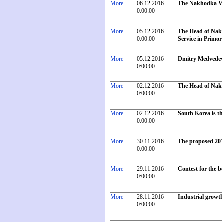
More
06.12.2016
The Nakhodka Vo
0:00:00
More
05.12.2016
The Head of Nakh
0:00:00
Service in Primor
More
05.12.2016
Dmitry Medvedev 
0:00:00
More
02.12.2016
The Head of Nakh
0:00:00
More
02.12.2016
South Korea is th
0:00:00
More
30.11.2016
The proposed 201
0:00:00
More
29.11.2016
Contest for the 
0:00:00
More
28.11.2016
Industrial growth
0:00:00