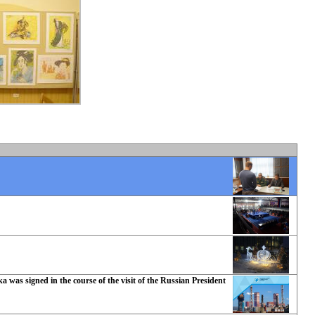
 was signed in the course of the visit of the Russian President