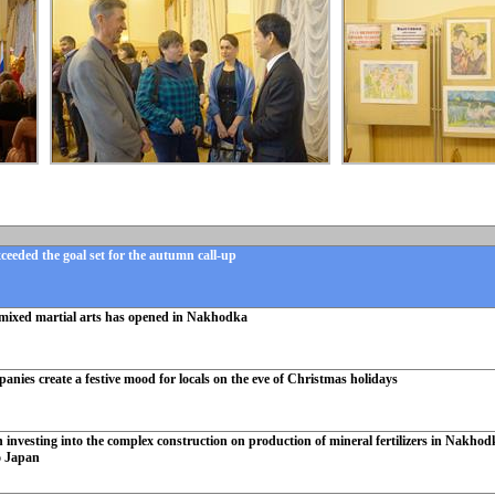
eeded the goal set for the autumn call-up
mixed martial arts has opened in Nakhodka
ies create a festive mood for locals on the eve of Christmas holidays
investing into the complex construction on production of mineral fertilizers in Nakhodka
o Japan